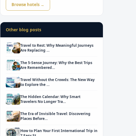
Browse hotels →
Other blog posts
Travel to Rest: Why Meaningful Journeys
Are Replacing …
The 5-Sense Journey: Why the Best Trips
Are Remembered…
Travel Without the Crowds: The New Way
to Explore the …
The Hidden Calendar: Why Smart
Travelers No Longer Tra…
The Era of Invisible Travel: Discovering
Places Before…
How to Plan Your First International Trip in
7 Easy St…