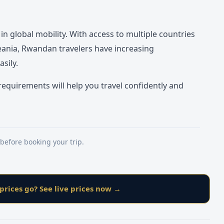
 global mobility. With access to multiple countries
ceania, Rwandan travelers have increasing
sily.
equirements will help you travel confidently and
 before booking your trip.
prices go? See live prices now →