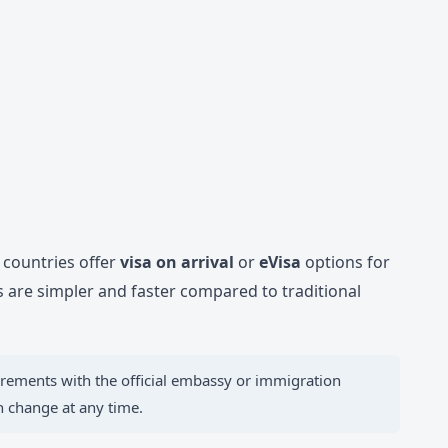
y countries offer
visa on arrival
or
eVisa
options for
are simpler and faster compared to traditional
irements with the official embassy or immigration
an change at any time.