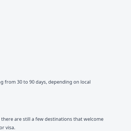
ng from 30 to 90 days, depending on local
l, there are still a few destinations that welcome
r visa.