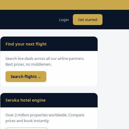
Login
Get started
Find your next flight
Search live deals across all our airline partners.
Best prices, no middlemen.
Search flights →
Seruka hotel engine
Over 2 million properties worldwide. Compare
prices and book instantly.