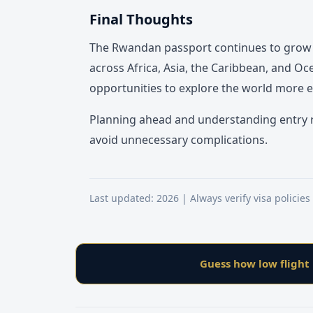
Final Thoughts
The Rwandan passport continues to grow in
across Africa, Asia, the Caribbean, and O
opportunities to explore the world more ea
Planning ahead and understanding entry r
avoid unnecessary complications.
Last updated: 2026 | Always verify visa policies
Guess how low flight 