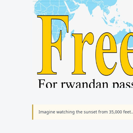
Imagine watching the sunset from 35,000 feet.