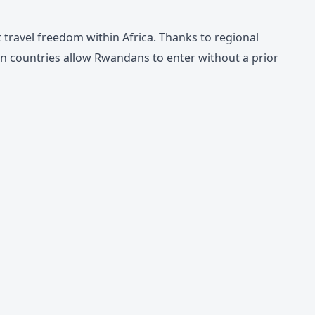
travel freedom within Africa. Thanks to regional
 countries allow Rwandans to enter without a prior