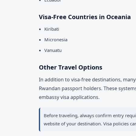
Visa-Free Countries in Oceania
Kiribati
Micronesia
Vanuatu
Other Travel Options
In addition to visa-free destinations, man
Rwandan passport holders. These systems 
embassy visa applications.
Before traveling, always confirm entry requ
website of your destination. Visa policies c