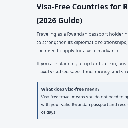
Visa-Free Countries for
(2026 Guide)
Traveling as a Rwandan passport holder h
to strengthen its diplomatic relationships,
the need to apply for a visa in advance.
If you are planning a trip for tourism, bus
travel visa-free saves time, money, and str
What does visa-free mean?
Visa-free travel means you do not need to ap
with your valid Rwandan passport and receiv
of days.