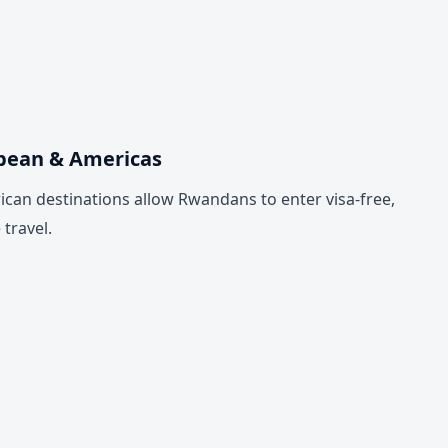
bbean & Americas
can destinations allow Rwandans to enter visa-free,
travel.