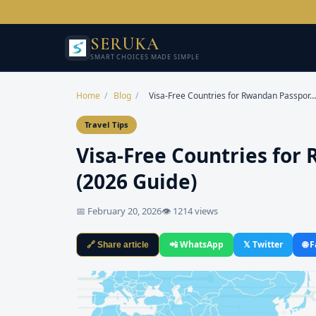
SERUKA
SMART CHOICES MADE SIMPLE
Home
/
Blog
/
Visa-Free Countries for Rwandan Passpor…
Travel Tips
Visa-Free Countries for
(2026 Guide)
📅 February 20, 2026
👁 1214 views
📲 WhatsApp
𝕏 Twitter
🌐 
🔗 Share article