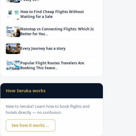
How to Find Cheap Flights Without
Waiting for a Sale
Nonstop vs Connecting Flights: Which Is
Better for You…
Every Journey has a story
Popular Flight Routes Travelers Are
Booking This Seaso…
How Seruka works
New to Seruka? Learn how to book flights and
hotels directly — no confusion.
See how it works →