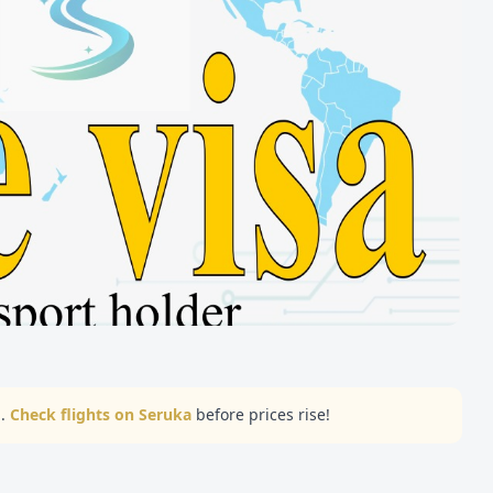
..
Check flights on Seruka
before prices rise!