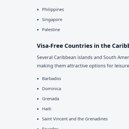
Philippines
Singapore
Palestine
Visa-Free Countries in the Cari
Several Caribbean islands and South Ameri
making them attractive options for leisure 
Barbados
Dominica
Grenada
Haiti
Saint Vincent and the Grenadines
Ecuador