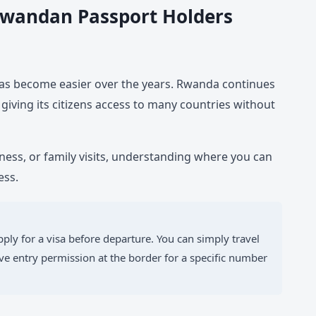
 Rwandan Passport Holders
as become easier over the years. Rwanda continues
 giving its citizens access to many countries without
iness, or family visits, understanding where you can
ess.
ply for a visa before departure. You can simply travel
e entry permission at the border for a specific number