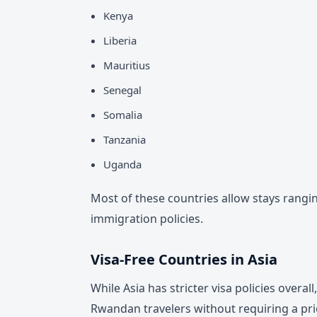
Kenya
Liberia
Mauritius
Senegal
Somalia
Tanzania
Uganda
Most of these countries allow stays rangi
immigration policies.
Visa-Free Countries in Asia
While Asia has stricter visa policies overal
Rwandan travelers without requiring a prio