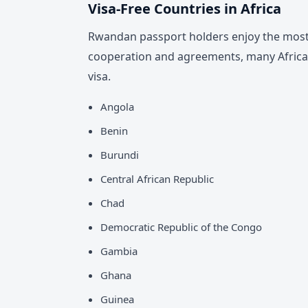
Visa-Free Countries in Africa
Rwandan passport holders enjoy the most 
cooperation and agreements, many African
visa.
Angola
Benin
Burundi
Central African Republic
Chad
Democratic Republic of the Congo
Gambia
Ghana
Guinea