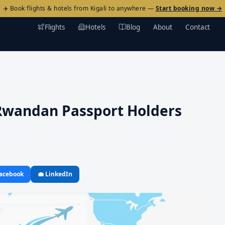
✈️ Book flights & hotels from Kigali to anywhere —
Start booking now →
Flights
Hotels
Blog
About
Contact
 Rwandan Passport Holders
Facebook
💼 LinkedIn