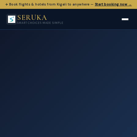
✈️ Book flights & hotels from Kigali to anywhere —
Start booking now →
SERUKA
SMART CHOICES MADE SIMPLE