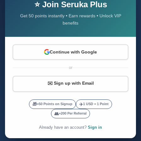
⭐ Join Seruka Plus
Get 50 points instantly • Earn rewards • Unlock VIP
benefits
Continue with Google
or
✉️ Sign up with Email
🎁
✈️
+50 Points on Signup
1 USD = 1 Point
👥
+200 Per Referral
Already have an account?
Sign in