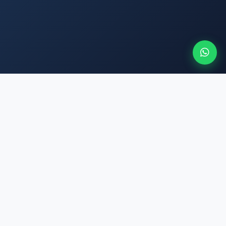
SERUKA
SMART CHOICES. MADE SIMPLE
East Africa's trusted travel platform. We make booking flights,
hotels, and buses simple, transparent, and safe — for every
traveler.