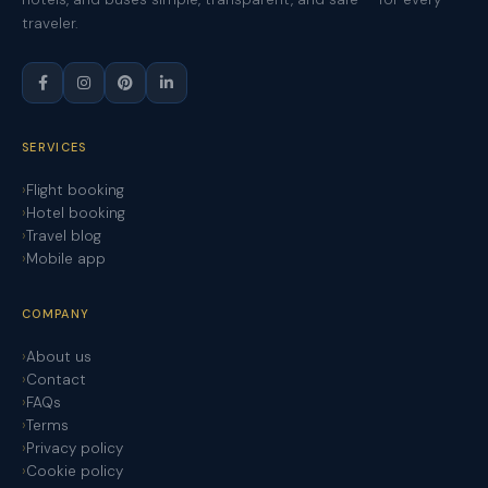
traveler.
SERVICES
Flight booking
Hotel booking
Travel blog
Mobile app
COMPANY
About us
Contact
FAQs
Terms
Privacy policy
Cookie policy