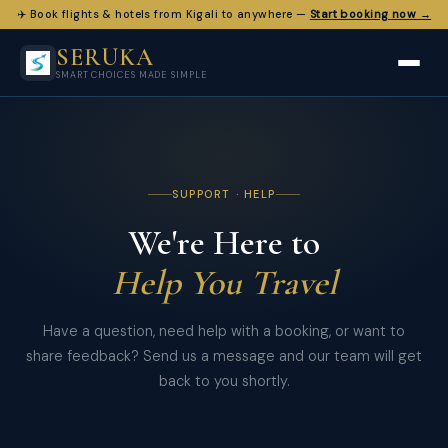
✈️ Book flights & hotels from Kigali to anywhere —
Start booking now →
SERUKA
SMART CHOICES MADE SIMPLE
SUPPORT · HELP
We're Here to
Help You Travel
Have a question, need help with a booking, or want to
share feedback? Send us a message and our team will get
back to you shortly.