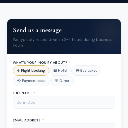
Send us a message
We typically respond within 2–4 hours during business
hours
WHAT'S YOUR INQUIRY ABOUT?
*
✈️ Flight booking
🏨 Hotel
🚌 Bus ticket
💳 Payment issue
💬 Other
FULL NAME
*
EMAIL ADDRESS
*