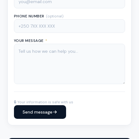
PHONE NUMBER
(optional)
YOUR MESSAGE
*
🔒 Your information is safe with us
Send message