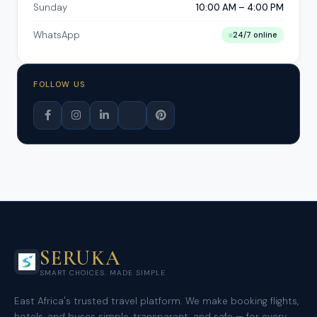
Sunday
10:00 AM – 4:00 PM
WhatsApp
24/7 online
FOLLOW US
SERUKA
SMART CHOICES. MADE SIMPLE
East Africa's trusted travel platform. We make booking flights,
hotels, and buses simple, transparent, and safe — for every