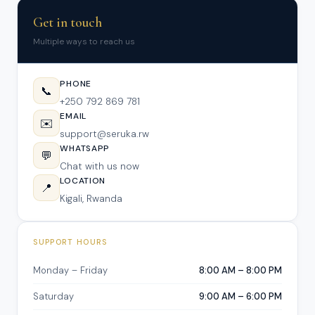
Get in touch
Multiple ways to reach us
PHONE
📞
+250 792 869 781
EMAIL
✉️
support@seruka.rw
WHATSAPP
💬
Chat with us now
LOCATION
📍
Kigali, Rwanda
SUPPORT HOURS
Monday – Friday
8:00 AM – 8:00 PM
Saturday
9:00 AM – 6:00 PM