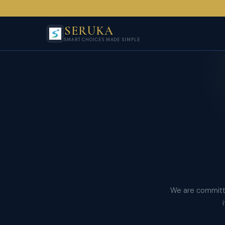
SERUKA
SMART CHOICES MADE SIMPLE
We are committe