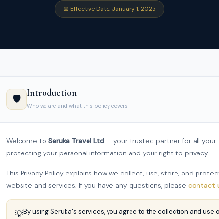
📅 Effective Date: January 1, 2025
Introduction
🛡️
Who we are and what this policy covers
Welcome to
Seruka Travel Ltd
— your trusted partner for all you
protecting your personal information and your right to privacy.
This Privacy Policy explains how we collect, use, store, and prot
website and services. If you have any questions, please
contact 
By using Seruka's services, you agree to the collection and use o
💡