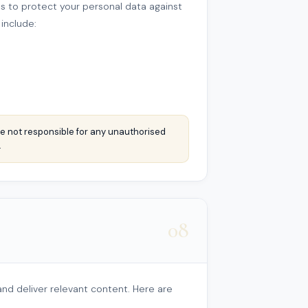
 to protect your personal data against
 include:
e not responsible for any unauthorised
.
08
nd deliver relevant content. Here are