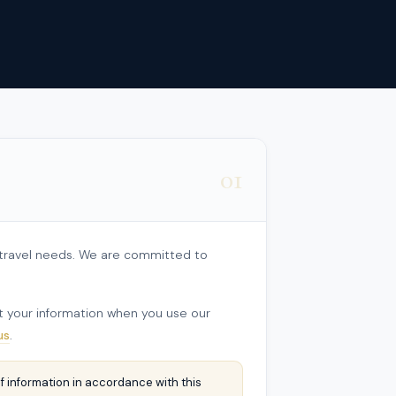
01
r travel needs. We are committed to
ect your information when you use our
us
.
f information in accordance with this