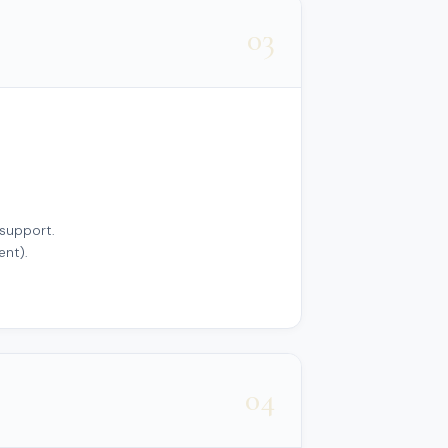
03
 support.
ent).
04