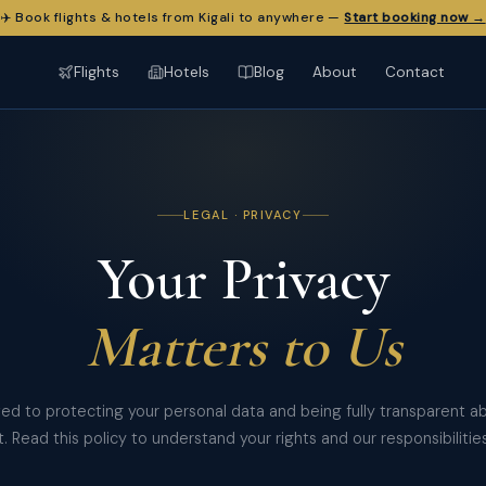
✈️ Book flights & hotels from Kigali to anywhere —
Start booking now →
Flights
Hotels
Blog
About
Contact
LEGAL · PRIVACY
Your Privacy
Matters to Us
d to protecting your personal data and being fully transparent 
it. Read this policy to understand your rights and our responsibilities