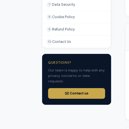
Data Security
7
Cookie Policy
8
Refund Policy
9
Contact Us
10
QUESTIONS?
Our team is happy to help with any
privacy concerns or data
requests.
✉️ Contact us