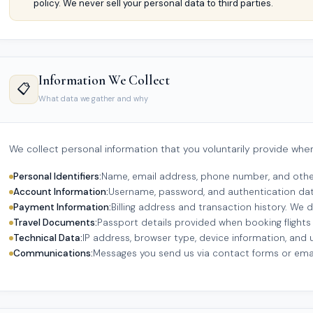
policy. We never sell your personal data to third parties.
Information We Collect
📋
What data we gather and why
We collect personal information that you voluntarily provide whe
Personal Identifiers:
Name, email address, phone number, and other
Account Information:
Username, password, and authentication dat
Payment Information:
Billing address and transaction history. We 
Travel Documents:
Passport details provided when booking flights 
Technical Data:
IP address, browser type, device information, and 
Communications:
Messages you send us via contact forms or emai