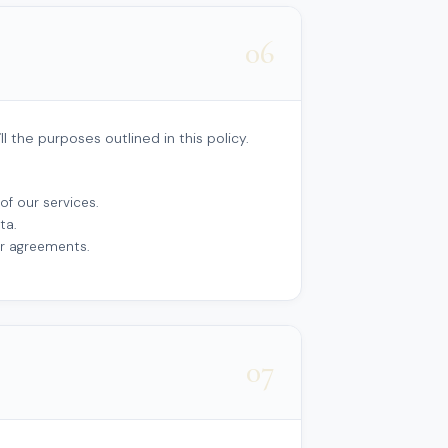
06
l the purposes outlined in this policy.
of our services.
ta.
ur agreements.
07