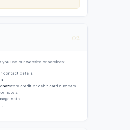
02
n you use our website or services:
 contact details.
a.
do
not
store credit or debit card numbers.
or hotels.
usage data.
l.