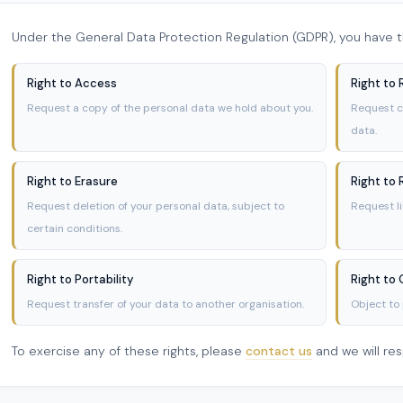
Under the General Data Protection Regulation (GDPR), you have th
Right to Access
Right to 
Request a copy of the personal data we hold about you.
Request c
data.
Right to Erasure
Right to 
Request deletion of your personal data, subject to
Request l
certain conditions.
Right to Portability
Right to
Request transfer of your data to another organisation.
Object to 
To exercise any of these rights, please
contact us
and we will re