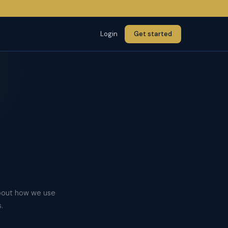
Login
Get started
about how we use
.