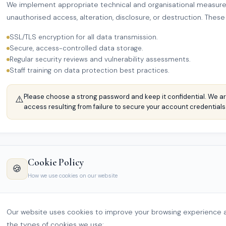
We implement appropriate technical and organisational measures
unauthorised access, alteration, disclosure, or destruction. These
SSL/TLS encryption for all data transmission.
Secure, access-controlled data storage.
Regular security reviews and vulnerability assessments.
Staff training on data protection best practices.
Please choose a strong password and keep it confidential. We ar
⚠️
access resulting from failure to secure your account credentials
Cookie Policy
🍪
How we use cookies on our website
Our website uses cookies to improve your browsing experience a
the types of cookies we use: