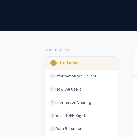
ON THIS PAGE
Introduction
1
Information We Collect
2
How We Use It
3
Information Sharing
4
Your GDPR Rights
5
Data Retention
6