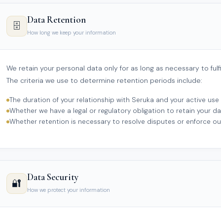
Data Retention
🗄️
How long we keep your information
We retain your personal data only for as long as necessary to fulfil
The criteria we use to determine retention periods include:
The duration of your relationship with Seruka and your active use 
Whether we have a legal or regulatory obligation to retain your da
Whether retention is necessary to resolve disputes or enforce o
Data Security
🔐
How we protect your information