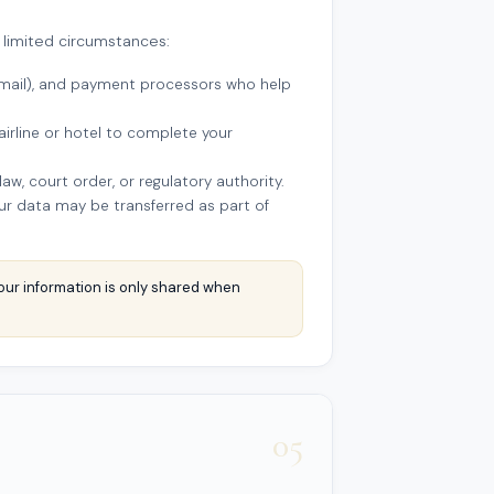
 limited circumstances:
(email), and payment processors who help
airline or hotel to complete your
w, court order, or regulatory authority.
your data may be transferred as part of
our information is only shared when
05