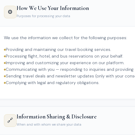
How We Use Your Information
⚙️
Purposes for processing your data
We use the information we collect for the following purposes:
Providing and maintaining our travel booking services.
Processing flight, hotel, and bus reservations on your behalf.
Improving and customizing your experience on our platform.
Communicating with you — responding to inquiries and providing
Sending travel deals and newsletter updates (only with your cons
Complying with legal and regulatory obligations.
Information Sharing & Disclosure
🔗
When and with whom we share your data