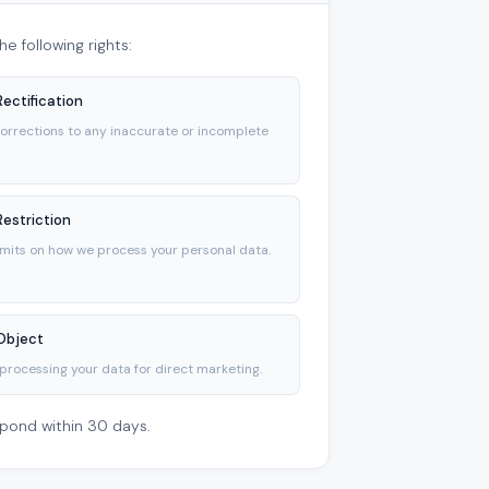
e following rights:
Rectification
orrections to any inaccurate or incomplete
Restriction
imits on how we process your personal data.
 Object
processing your data for direct marketing.
spond within 30 days.