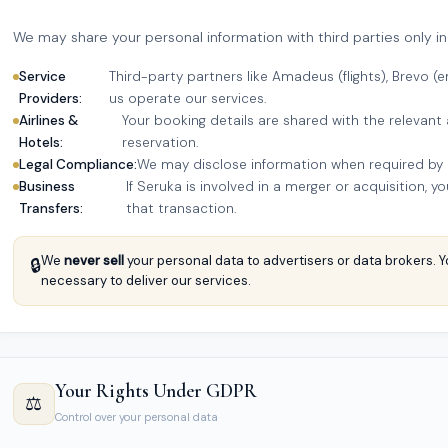
We may share your personal information with third parties only in
Service
Third-party partners like Amadeus (flights), Brevo 
Providers:
us operate our services.
Airlines &
Your booking details are shared with the relevant 
Hotels:
reservation.
Legal Compliance:
We may disclose information when required by la
Business
If Seruka is involved in a merger or acquisition, 
Transfers:
that transaction.
We
never sell
your personal data to advertisers or data brokers. Y
🔒
necessary to deliver our services.
Your Rights Under GDPR
⚖️
Control over your personal data