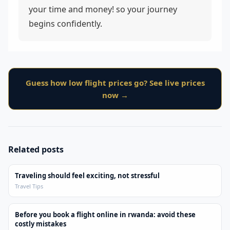
your time and money! so your journey
begins confidently.
Guess how low flight prices go? See live prices
now →
Related posts
Traveling should feel exciting, not stressful
Travel Tips
Before you book a flight online in rwanda: avoid these
costly mistakes