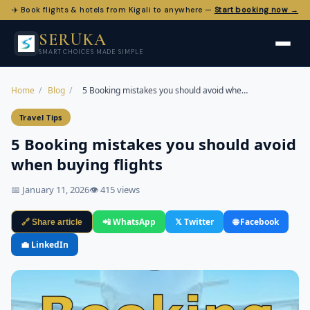
✈️ Book flights & hotels from Kigali to anywhere —
Start booking now →
SERUKA
SMART CHOICES MADE SIMPLE
Home
/
Blog
/
5 Booking mistakes you should avoid whe…
Travel Tips
5 Booking mistakes you should avoid
when buying flights
📅 January 11, 2026
👁 415 views
📲 WhatsApp
𝕏 Twitter
🌐 Facebook
🔗 Share article
💼 LinkedIn