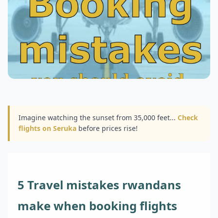
Imagine watching the sunset from 35,000 feet...
Check
flights on Seruka
before prices rise!
5 Travel mistakes rwandans
make when booking flights