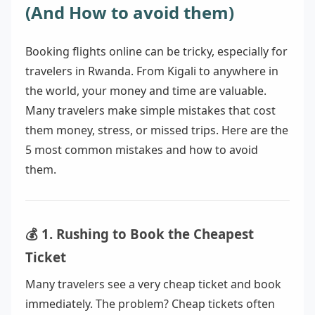
(And How to avoid them)
Booking flights online can be tricky, especially for
travelers in Rwanda. From Kigali to anywhere in
the world, your money and time are valuable.
Many travelers make simple mistakes that cost
them money, stress, or missed trips. Here are the
5 most common mistakes and how to avoid
them.
💰 1. Rushing to Book the Cheapest
Ticket
Many travelers see a very cheap ticket and book
immediately. The problem? Cheap tickets often