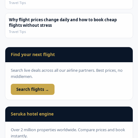
Travel Tips
Why flight prices change daily and how to book cheap
flights without stress
Travel Tips
Find your next flight
Search live deals across all our airline partners. Best prices, no
middlemen.
Search flights →
Seruka hotel engine
Over 2 million properties worldwide. Compare prices and book
instantly.