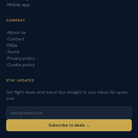
Mobile app
COMPANY
About us
Contact
FAQs
Terms
Privacy policy
Cookie policy
STAY UPDATED
Get flight deals and travel tips straight to your inbox. No spam,
ever.
Subscribe to deals →