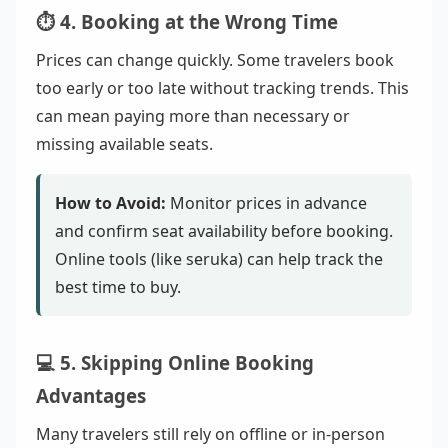
⏱️ 4. Booking at the Wrong Time
Prices can change quickly. Some travelers book
too early or too late without tracking trends. This
can mean paying more than necessary or
missing available seats.
How to Avoid:
Monitor prices in advance
and confirm seat availability before booking.
Online tools (like seruka) can help track the
best time to buy.
💻 5. Skipping Online Booking
Advantages
Many travelers still rely on offline or in-person