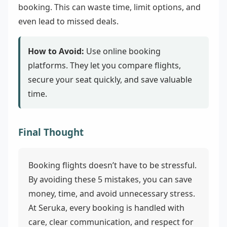
booking. This can waste time, limit options, and
even lead to missed deals.
How to Avoid:
Use online booking
platforms. They let you compare flights,
secure your seat quickly, and save valuable
time.
Final Thought
Booking flights doesn’t have to be stressful.
By avoiding these 5 mistakes, you can save
money, time, and avoid unnecessary stress.
At Seruka, every booking is handled with
care, clear communication, and respect for