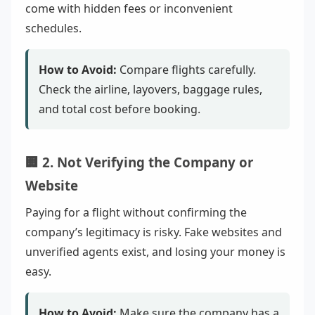
come with hidden fees or inconvenient
schedules.
How to Avoid:
Compare flights carefully.
Check the airline, layovers, baggage rules,
and total cost before booking.
🏢 2. Not Verifying the Company or
Website
Paying for a flight without confirming the
company’s legitimacy is risky. Fake websites and
unverified agents exist, and losing your money is
easy.
How to Avoid:
Make sure the company has a