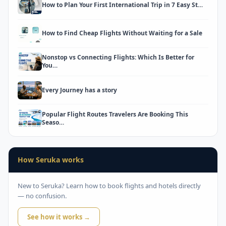
How to Plan Your First International Trip in 7 Easy St…
How to Find Cheap Flights Without Waiting for a Sale
Nonstop vs Connecting Flights: Which Is Better for
You…
Every Journey has a story
Popular Flight Routes Travelers Are Booking This
Seaso…
How Seruka works
New to Seruka? Learn how to book flights and hotels directly
— no confusion.
See how it works →