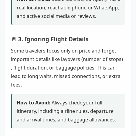
real location, reachable phone or WhatsApp,
and active social media or reviews.
📄 3. Ignoring Flight Details
Some travelers focus only on price and forget
important details like layovers (number of stops)
, flight duration, or baggage policies. This can
lead to long waits, missed connections, or extra
fees.
How to Avoid:
Always check your full
itinerary, including airline rules, departure
and arrival times, and baggage allowances.