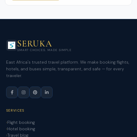
SERUKA
SMART CHOICES. MADE SIMPLE
East Africa's trusted travel platform. We make booking flights,
hotels, and buses simple, transparent, and safe — for every
traveler.
SERVICES
Flight booking
Hotel booking
Travel blog