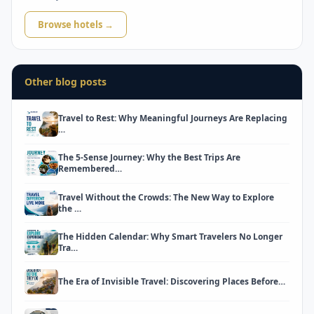
Browse hotels →
Other blog posts
Travel to Rest: Why Meaningful Journeys Are Replacing
…
The 5-Sense Journey: Why the Best Trips Are
Remembered…
Travel Without the Crowds: The New Way to Explore
the …
The Hidden Calendar: Why Smart Travelers No Longer
Tra…
The Era of Invisible Travel: Discovering Places Before…