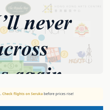
..
Check flights on Seruka
before prices rise!