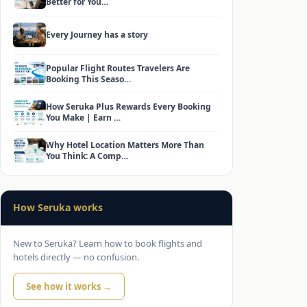
Better for You…
Every Journey has a story
Popular Flight Routes Travelers Are
Booking This Seaso…
How Seruka Plus Rewards Every Booking
You Make | Earn …
Why Hotel Location Matters More Than
You Think: A Comp…
How Seruka works
New to Seruka? Learn how to book flights and
hotels directly — no confusion.
See how it works →