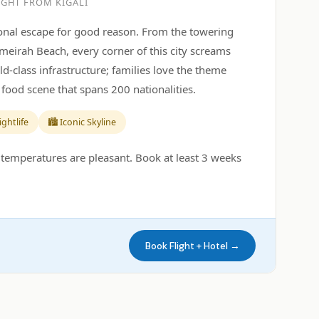
IGHT FROM KIGALI
tional escape for good reason. From the towering
umeirah Beach, every corner of this city screams
ld-class infrastructure; families love the theme
food scene that spans 200 nationalities.
ightlife
🏙️ Iconic Skyline
temperatures are pleasant. Book at least 3 weeks
Book Flight + Hotel →