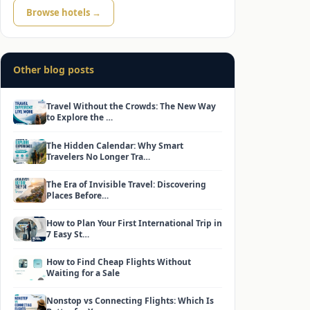
Browse hotels →
Other blog posts
Travel Without the Crowds: The New Way
to Explore the …
The Hidden Calendar: Why Smart
Travelers No Longer Tra…
The Era of Invisible Travel: Discovering
Places Before…
How to Plan Your First International Trip in
7 Easy St…
How to Find Cheap Flights Without
Waiting for a Sale
Nonstop vs Connecting Flights: Which Is