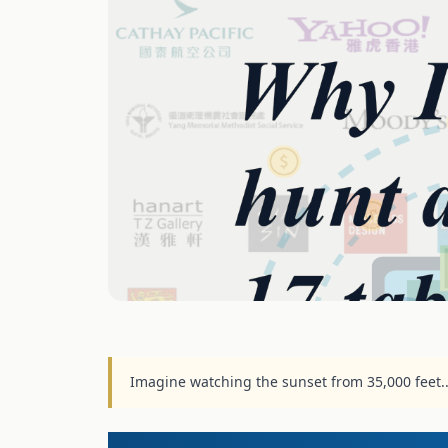
Imagine watching the sunset from 35,000 feet.