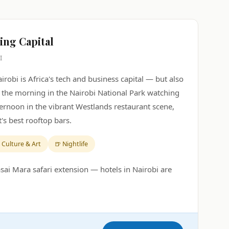
ving Capital
I
Nairobi is Africa's tech and business capital — but also
t the morning in the Nairobi National Park watching
fternoon in the vibrant Westlands restaurant scene,
's best rooftop bars.
 Culture & Art
🍺 Nightlife
sai Mara safari extension — hotels in Nairobi are