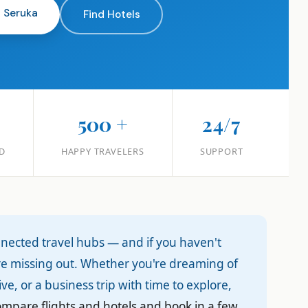
n Seruka
Find Hotels
+
500 +
24/7
D
HAPPY TRAVELERS
SUPPORT
nnected travel hubs — and if you haven't
're missing out. Whether you're dreaming of
ve, or a business trip with time to explore,
compare flights and hotels and book in a few