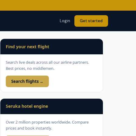
Login
Get started
Find your next flight
Search live deals across all our airline partners.
Best prices, no middlemen.
Search flights →
Seruka hotel engine
Over 2 million properties worldwide. Compare
prices and book instantly.