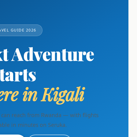
AVEL GUIDE 2026
t Adventure
tarts
re in Kigali
u can reach from Rwanda — with flights
able in minutes on Seruka.