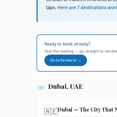
taps
. Here are 7 destinations wort
Ready to book already?
Skip the reading — go straight to Seruka
Go to Seruka.rw →
Dubai, UAE
Dubai — The City That 
🇦🇪