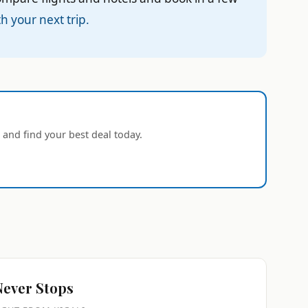
h your next trip.
 and find your best deal today.
Never Stops