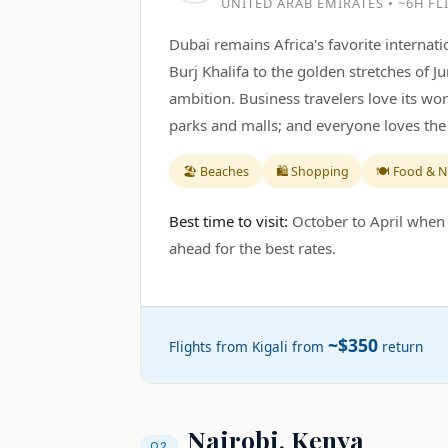
UNITED ARAB EMIRATES • ~6H FL
Dubai remains Africa's favorite interna
Burj Khalifa to the golden stretches of J
ambition. Business travelers love its wor
parks and malls; and everyone loves the 
🏖️ Beaches
🛍️ Shopping
🍽️ Food & N
Best time to visit:
October to April when 
ahead for the best rates.
~$350
Flights from Kigali from
return
Nairobi, Kenya