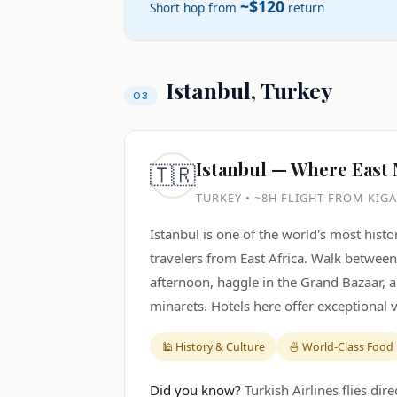
~$120
Short hop from
return
Istanbul, Turkey
Istanbul — Where East
🇹🇷
TURKEY • ~8H FLIGHT FROM KIGA
Istanbul is one of the world's most histor
travelers from East Africa. Walk betwe
afternoon, haggle in the Grand Bazaar, 
minarets. Hotels here offer exceptional
🕌 History & Culture
🍜 World-Class Food
Did you know?
Turkish Airlines flies dir