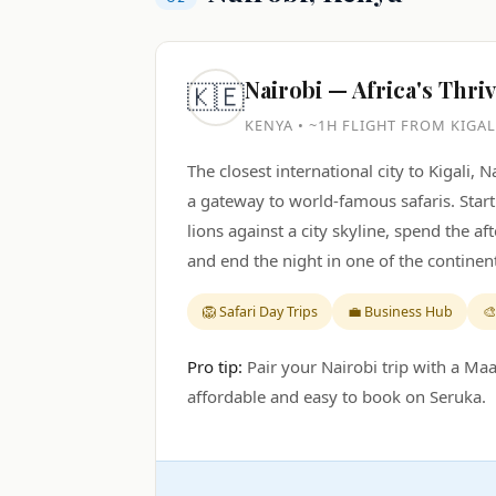
Nairobi — Africa's Thri
🇰🇪
KENYA • ~1H FLIGHT FROM KIGAL
The closest international city to Kigali, 
a gateway to world-famous safaris. Star
lions against a city skyline, spend the a
and end the night in one of the continent
🦁 Safari Day Trips
💼 Business Hub
🎨
Pro tip:
Pair your Nairobi trip with a Maa
affordable and easy to book on Seruka.