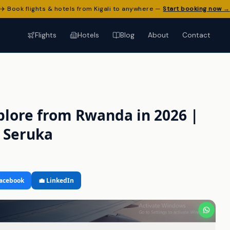
✈️ Book flights & hotels from Kigali to anywhere —
Start booking now →
Flights
Hotels
Blog
About
Contact
xplore from Rwanda in 2026 |
n Seruka
Facebook
💼 LinkedIn