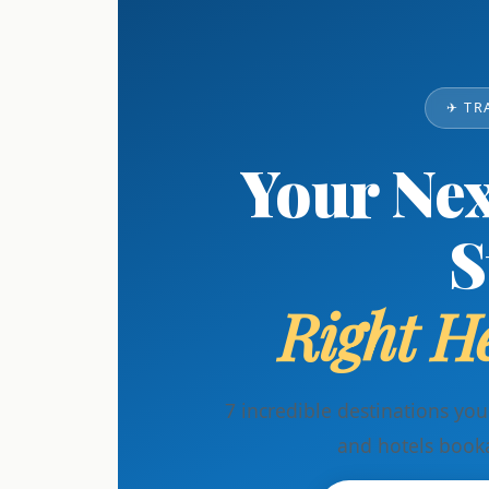
✈ TR
Your Nex
S
Right He
7 incredible destinations yo
and hotels book