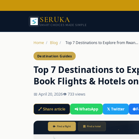
SERUKA
SMART CHOICES MADE SIMPLE
Home
/
Blog
/
Top 7 Destinations to Explore from Rwan…
Destination Guides
Top 7 Destinations to E
Book Flights & Hotels o
📅 April 20, 2026
👁 733 views
📲 WhatsApp
𝕏 Twitter
🌐 
🔗 Share article