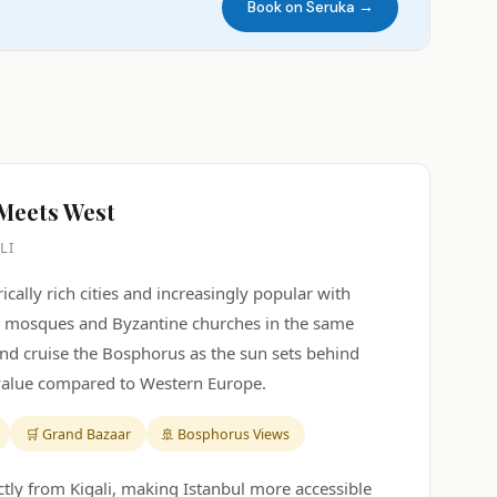
Book on Seruka →
 Meets West
LI
ically rich cities and increasingly popular with
en mosques and Byzantine churches in the same
and cruise the Bosphorus as the sun sets behind
 value compared to Western Europe.
🛒 Grand Bazaar
🚢 Bosphorus Views
ectly from Kigali, making Istanbul more accessible