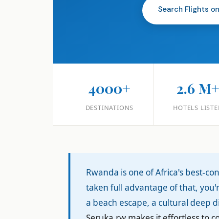
Search Flights o
4000+
2.6 M
DESTINATIONS
HOTELS LISTE
Rwanda is one of Africa's best-co
taken full advantage of that, you
a beach escape, a cultural deep di
Seruka.rw makes it effortless to 