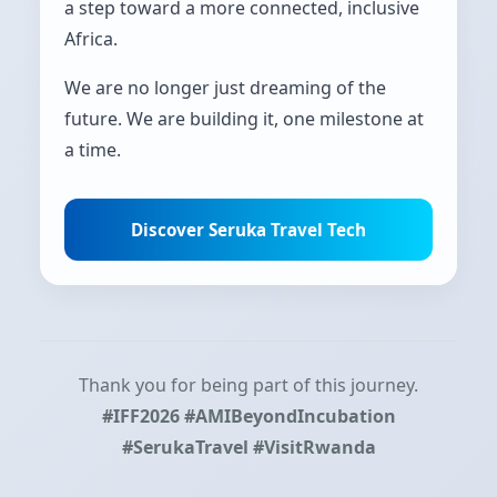
a step toward a more connected, inclusive
Africa.
We are no longer just dreaming of the
future. We are building it, one milestone at
a time.
Discover Seruka Travel Tech
Thank you for being part of this journey.
#IFF2026 #AMIBeyondIncubation
#SerukaTravel #VisitRwanda