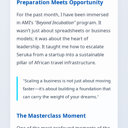
Preparation Meets Opportunity
For the past month, I have been immersed
in AMI’s
"Beyond Incubation"
program. It
wasn’t just about spreadsheets or business
models; it was about the heart of
leadership. It taught me how to escalate
Seruka from a startup into a sustainable
pillar of African travel infrastructure.
"Scaling a business is not just about moving
faster—it's about building a foundation that
can carry the weight of your dreams."
The Masterclass Moment
One of the most profound moments of the