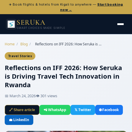
✈️ Book flights & hotels from Kigali to anywhere —
Start booking
now →
SERUKA
SMART CHOICES MADE SIMPLE
Home
/
Blog
/
Reflections on IFF 2026: How Seruka is …
Travel Stories
Reflections on IFF 2026: How Seruka
is Driving Travel Tech Innovation in
Rwanda
📅 March 24, 2026
👁 301 views
📲 WhatsApp
𝕏 Twitter
🌐 Facebook
🔗 Share article
💼 LinkedIn