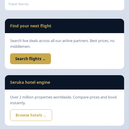
Travel Stories
Find your next flight
Search live deals across all our airline partners. Best prices, no
middlemen.
Search flights →
Seruka hotel engine
Over 2 million properties worldwide. Compare prices and book
instantly.
Browse hotels →