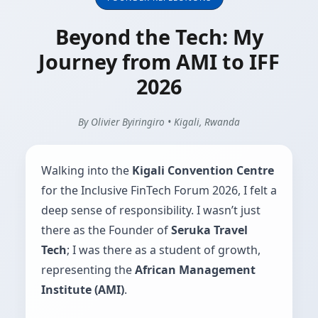
Beyond the Tech: My
Journey from AMI to IFF
2026
By Olivier Byiringiro • Kigali, Rwanda
Walking into the
Kigali Convention Centre
for the Inclusive FinTech Forum 2026, I felt a
deep sense of responsibility. I wasn’t just
there as the Founder of
Seruka Travel
Tech
; I was there as a student of growth,
representing the
African Management
Institute (AMI)
.