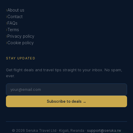
About us
Contact
FAQs
Terms
Privacy policy
Cookie policy
STAY UPDATED
Get flight deals and travel tips straight to your inbox. No spam,
ever.
Subscribe to deals →
© 2026 Seruka Travel Ltd · Kigali, Rwanda ·
support@seruka.rw