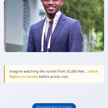
Imagine watching the sunset from 35,000 feet...
Check
flights on Seruka
before prices rise!
FOUNDER REFLECTIONS