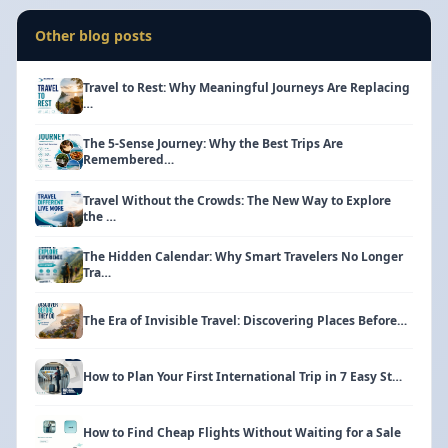
Other blog posts
Travel to Rest: Why Meaningful Journeys Are Replacing
…
The 5-Sense Journey: Why the Best Trips Are
Remembered…
Travel Without the Crowds: The New Way to Explore
the …
The Hidden Calendar: Why Smart Travelers No Longer
Tra…
The Era of Invisible Travel: Discovering Places Before…
How to Plan Your First International Trip in 7 Easy St…
How to Find Cheap Flights Without Waiting for a Sale