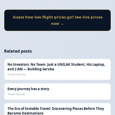
Guess how low flight prices go? See live prices
now →
Related posts
No Investors. No Team. Just a UNILAK Student, His Laptop,
and 2 AM — Building Seruka
Travel Stories
Every Journey has a story
Travel Stories
The Era of Invisible Travel: Discovering Places Before They
Become Destinations