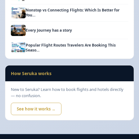
Nonstop vs Connecting Flights: Which Is Better for
You…
Every Journey has a story
Popular Flight Routes Travelers Are Booking This
Seaso…
How Seruka works
New to Seruka? Learn how to book flights and hotels directly
— no confusion.
See how it works →