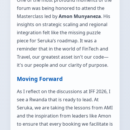
forum was being honored to attend the
Masterclass led by
Amon Munyaneza
. His
insights on strategic scaling and regional
integration felt like the missing puzzle
piece for Seruka’s roadmap. It was a
reminder that in the world of FinTech and
Travel, our greatest asset isn't our code—
it's our people and our clarity of purpose.
Moving Forward
As I reflect on the discussions at IFF 2026, I
see a Rwanda that is ready to lead. At
Seruka, we are taking the lessons from AMI
and the inspiration from leaders like Amon
to ensure that every booking we facilitate is