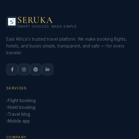
SERUKA
SMART CHOICES. MADE SIMPLE
East Africa's trusted travel platform. We make booking flights,
hotels, and buses simple, transparent, and safe — for every
traveler.
SERVICES
Flight booking
Hotel booking
Travel blog
Mobile app
COMPANY