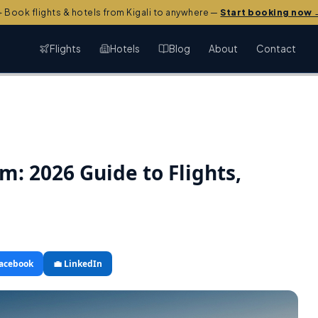
️ Book flights & hotels from Kigali to anywhere —
Start booking now 
Flights
Hotels
Blog
About
Contact
rm: 2026 Guide to Flights,
Facebook
💼 LinkedIn