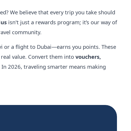
d? We believe that every trip you take should
lus
isn't just a rewards program; it’s our way of
travel community.
i or a flight to Dubai—earns you points. These
e real value. Convert them into
vouchers,
. In 2026, traveling smarter means making