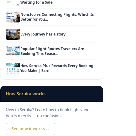
Waiting for a Sale
Nonstop vs Connecting Flights: Which Is
Better for You…
Every Journey has a story
Popular Flight Routes Travelers Are
Booking This Seaso…
How Seruka Plus Rewards Every Booking
You Make | Earn …
How Seruka works
New to Seruka? Learn how to book flights and
hotels directly — no confusion.
See how it works →