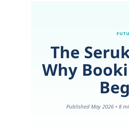
FUTU
The Seruk
Why Bookin
Beg
Published May 2026 • 8 mi