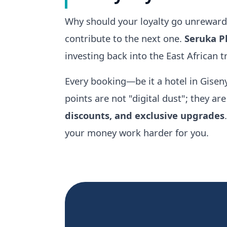
Why should your loyalty go unrewarde
contribute to the next one.
Seruka P
investing back into the East African 
Every booking—be it a hotel in Giseny
points are not "digital dust"; they ar
discounts, and exclusive upgrades
your money work harder for you.