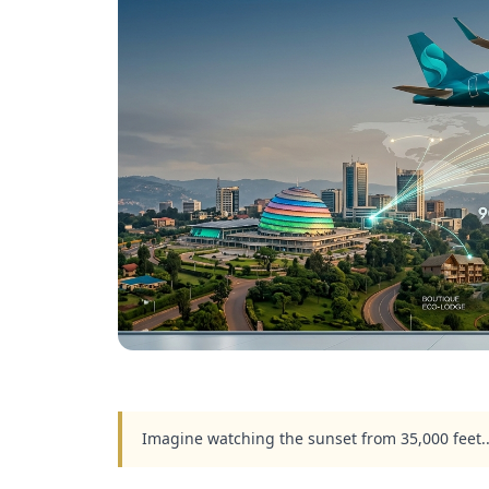
Imagine watching the sunset from 35,000 feet.