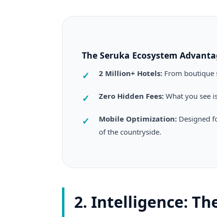
The Seruka Ecosystem Advanta
2 Million+ Hotels:
From boutique s
Zero Hidden Fees:
What you see is
Mobile Optimization:
Designed fo
of the countryside.
2. Intelligence: T