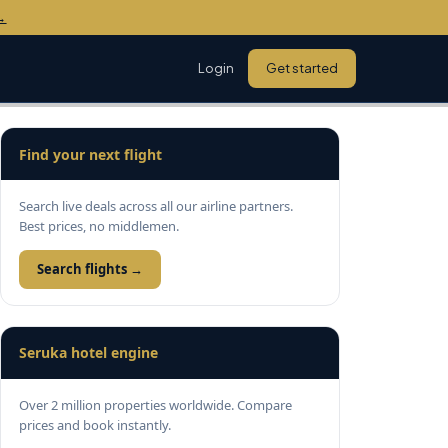
→
Login
Get started
Find your next flight
Search live deals across all our airline partners.
Best prices, no middlemen.
Search flights →
Seruka hotel engine
Over 2 million properties worldwide. Compare
prices and book instantly.