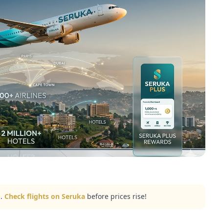
..
Check flights on Seruka
before prices rise!