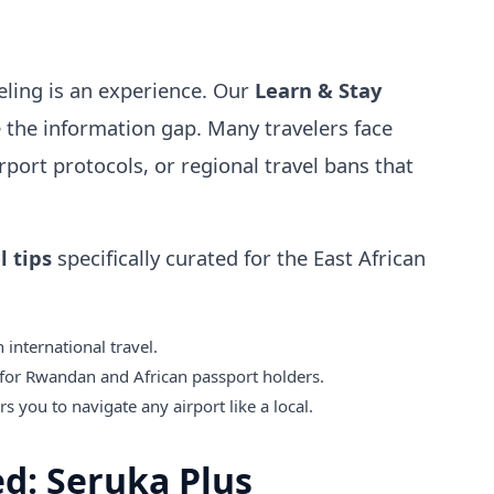
veling is an experience. Our
Learn & Stay
e the information gap. Many travelers face
rport protocols, or regional travel bans that
l tips
specifically curated for the East African
 international travel.
for Rwandan and African passport holders.
 you to navigate any airport like a local.
ed: Seruka Plus