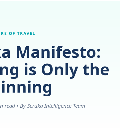
RE OF TRAVEL
a Manifesto:
g is Only the
inning
n read • By Seruka Intelligence Team