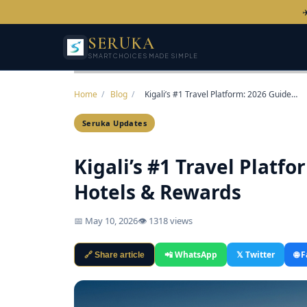
✈
SERUKA
SMART CHOICES MADE SIMPLE
Home
/
Blog
/
Kigali’s #1 Travel Platform: 2026 Guide…
Seruka Updates
Kigali’s #1 Travel Platfo
Hotels & Rewards
📅 May 10, 2026
👁 1318 views
📲 WhatsApp
𝕏 Twitter
🌐 
🔗 Share article