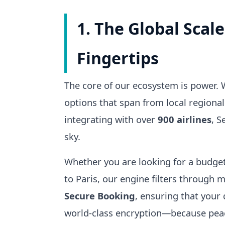
1. The Global Scale
Fingertips
The core of our ecosystem is power.
options that span from local regional
integrating with over
900 airlines
, S
sky.
Whether you are looking for a budget
to Paris, our engine filters through m
Secure Booking
, ensuring that your
world-class encryption—because peace