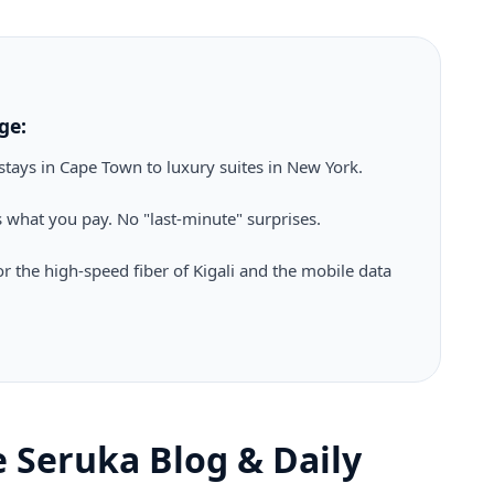
ge:
tays in Cape Town to luxury suites in New York.
 what you pay. No "last-minute" surprises.
r the high-speed fiber of Kigali and the mobile data
he Seruka Blog & Daily