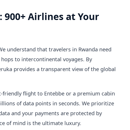
: 900+ Airlines at Your
 We understand that travelers in Rwanda need
 hops to intercontinental voyages. By
eruka provides a transparent view of the global
-friendly flight to Entebbe or a premium cabin
illions of data points in seconds. We prioritize
 data and your payments are protected by
 of mind is the ultimate luxury.