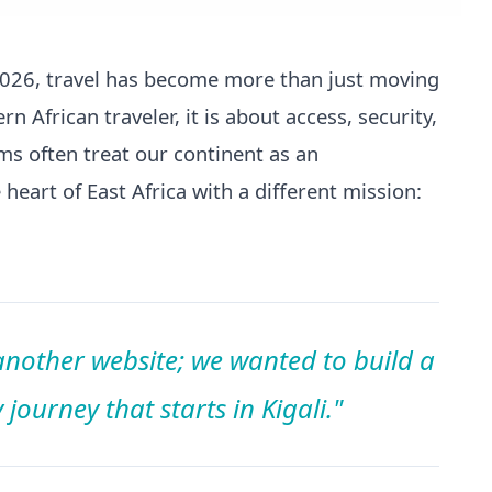
 2026, travel has become more than just moving
n African traveler, it is about access, security,
rms often treat our continent as an
heart of East Africa with a different mission:
.
 another website; we wanted to build a
journey that starts in Kigali."