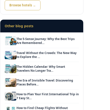
Browse hotels →
Other blog posts
The 5-Sense Journey: Why the Best Trips
Are Remembered…
Travel Without the Crowds: The New Way
to Explore the …
The Hidden Calendar: Why Smart
Travelers No Longer Tra…
The Era of Invisible Travel: Discovering
Places Before…
How to Plan Your First International Trip in
7 Easy St…
How to Find Cheap Flights Without