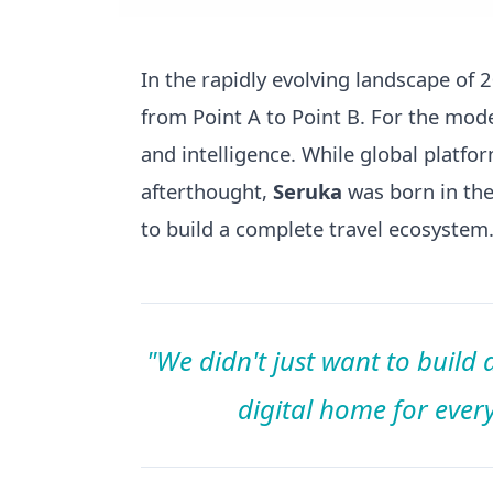
In the rapidly evolving landscape of
from Point A to Point B. For the moder
and intelligence. While global platfo
afterthought,
Seruka
was born in the 
to build a complete travel ecosystem
"We didn't just want to build
digital home for every 