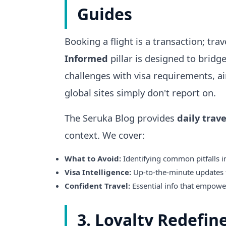
Guides
Booking a flight is a transaction; tra
Informed
pillar is designed to bridg
challenges with visa requirements, ai
global sites simply don't report on.
The Seruka Blog provides
daily trave
context. We cover:
What to Avoid:
Identifying common pitfalls in
Visa Intelligence:
Up-to-the-minute updates 
Confident Travel:
Essential info that empowers
3. Loyalty Redefin