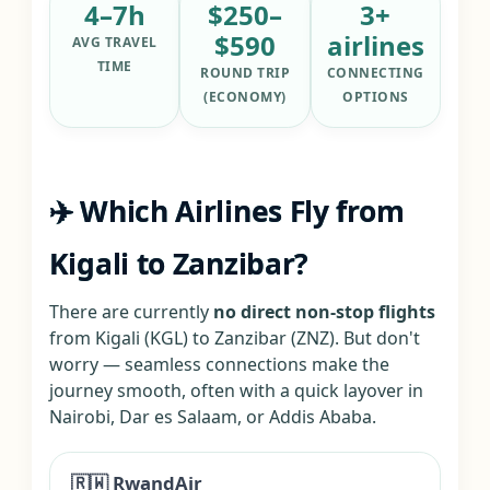
4–7h
$250–
3+
$590
airlines
AVG TRAVEL
TIME
ROUND TRIP
CONNECTING
(ECONOMY)
OPTIONS
✈️ Which Airlines Fly from
Kigali to Zanzibar?
There are currently
no direct non-stop flights
from Kigali (KGL) to Zanzibar (ZNZ). But don't
worry — seamless connections make the
journey smooth, often with a quick layover in
Nairobi, Dar es Salaam, or Addis Ababa.
🇷🇼 RwandAir