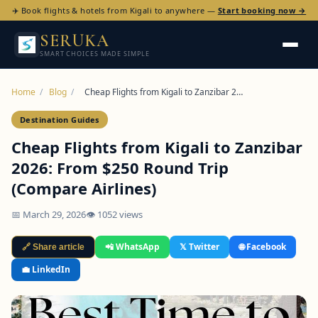
✈️ Book flights & hotels from Kigali to anywhere —
Start booking now →
SERUKA
SMART CHOICES MADE SIMPLE
Home
/
Blog
/
Cheap Flights from Kigali to Zanzibar 2…
Destination Guides
Cheap Flights from Kigali to Zanzibar
2026: From $250 Round Trip
(Compare Airlines)
📅 March 29, 2026
👁 1052 views
📲 WhatsApp
𝕏 Twitter
🌐 Facebook
🔗 Share article
💼 LinkedIn