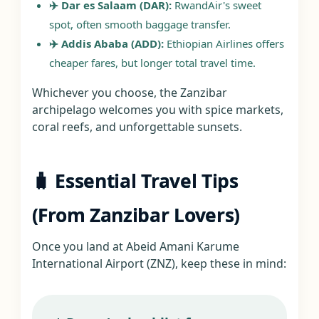
✈️ Dar es Salaam (DAR):
RwandAir's sweet
spot, often smooth baggage transfer.
✈️ Addis Ababa (ADD):
Ethiopian Airlines offers
cheaper fares, but longer total travel time.
Whichever you choose, the Zanzibar
archipelago welcomes you with spice markets,
coral reefs, and unforgettable sunsets.
🧳 Essential Travel Tips
(From Zanzibar Lovers)
Once you land at Abeid Amani Karume
International Airport (ZNZ), keep these in mind: