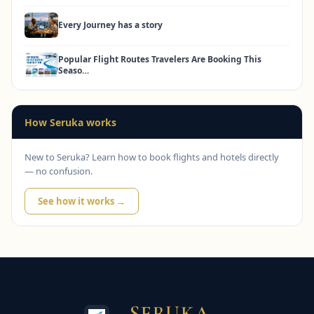
Every Journey has a story
Popular Flight Routes Travelers Are Booking This
Seaso…
How Seruka works
New to Seruka? Learn how to book flights and hotels directly
— no confusion.
See how it works →
SERUKA