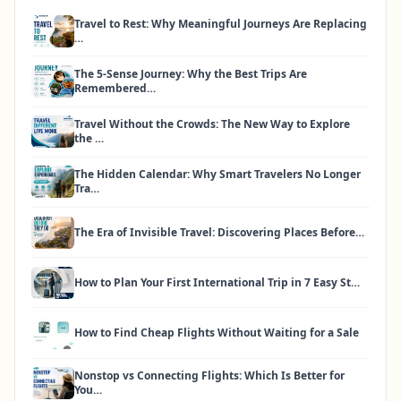
Travel to Rest: Why Meaningful Journeys Are Replacing
…
The 5-Sense Journey: Why the Best Trips Are
Remembered…
Travel Without the Crowds: The New Way to Explore
the …
The Hidden Calendar: Why Smart Travelers No Longer
Tra…
The Era of Invisible Travel: Discovering Places Before…
How to Plan Your First International Trip in 7 Easy St…
How to Find Cheap Flights Without Waiting for a Sale
Nonstop vs Connecting Flights: Which Is Better for
You…