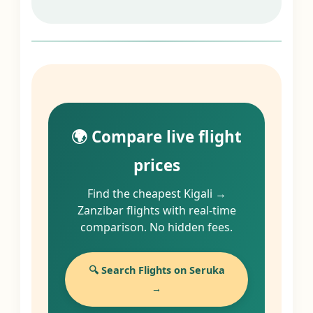
🌍 Compare live flight
prices
Find the cheapest Kigali →
Zanzibar flights with real-time
comparison. No hidden fees.
🔍 Search Flights on Seruka
→