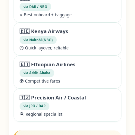
via DAR / NBO
⭐ Best onboard + baggage
🇰🇪 Kenya Airways
via Nairobi (NBO)
🕒 Quick layover, reliable
🇪🇹 Ethiopian Airlines
via Addis Ababa
🌍 Competitive fares
🇹🇿 Precision Air / Coastal
via JRO / DAR
🏝️ Regional specialist