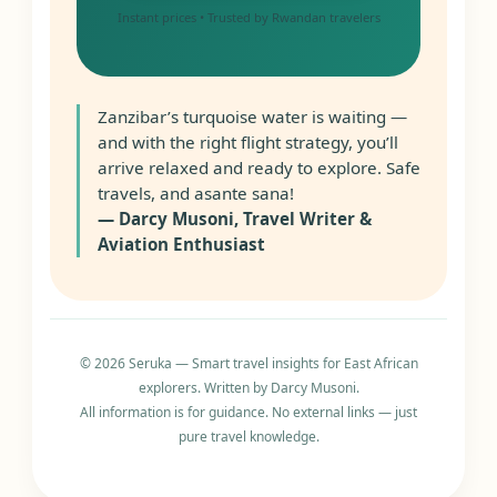
Instant prices • Trusted by Rwandan travelers
Zanzibar’s turquoise water is waiting —
and with the right flight strategy, you’ll
arrive relaxed and ready to explore. Safe
travels, and asante sana!
— Darcy Musoni, Travel Writer &
Aviation Enthusiast
© 2026 Seruka — Smart travel insights for East African
explorers. Written by Darcy Musoni.
All information is for guidance. No external links — just
pure travel knowledge.