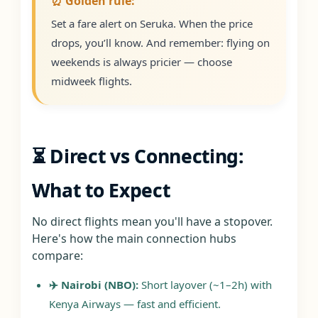
⏰ Golden rule:
Set a fare alert on Seruka. When the price
drops, you’ll know. And remember: flying on
weekends is always pricier — choose
midweek flights.
⏳ Direct vs Connecting:
What to Expect
No direct flights mean you'll have a stopover.
Here's how the main connection hubs
compare:
✈️ Nairobi (NBO):
Short layover (~1–2h) with
Kenya Airways — fast and efficient.