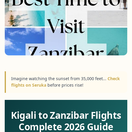
Imagine watching the sunset from 35,000 feet...
Check
flights on Seruka
before prices rise!
Kigali to Zanzibar Flights
Complete 2026 Guide