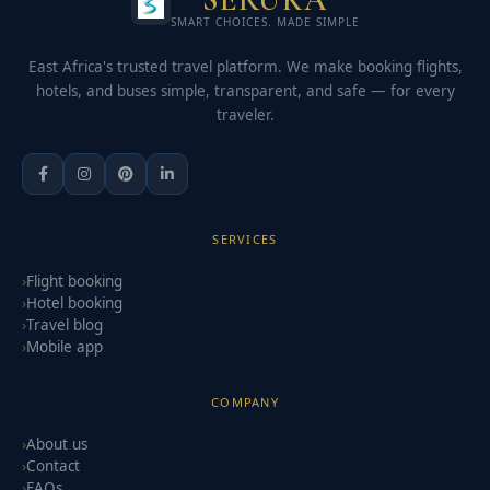
SMART CHOICES. MADE SIMPLE
East Africa's trusted travel platform. We make booking flights,
hotels, and buses simple, transparent, and safe — for every
traveler.
SERVICES
Flight booking
Hotel booking
Travel blog
Mobile app
COMPANY
About us
Contact
FAQs