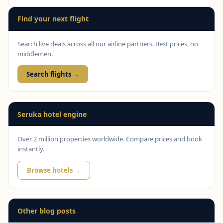
Find your next flight
Search live deals across all our airline partners. Best prices, no
middlemen.
Search flights →
Seruka hotel engine
Over 2 million properties worldwide. Compare prices and book
instantly.
Browse hotels →
Other blog posts