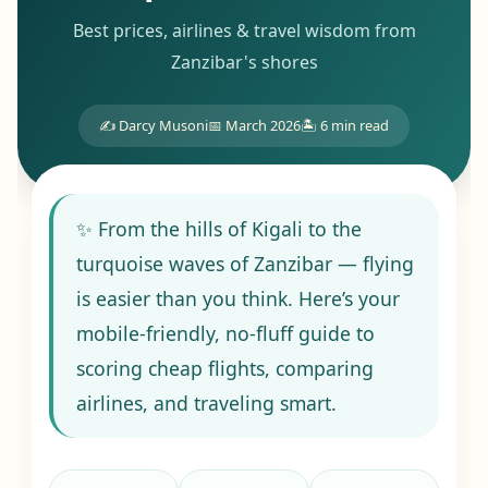
Best prices, airlines & travel wisdom from
Zanzibar's shores
✍️ Darcy Musoni
📅 March 2026
🏝️ 6 min read
✨ From the hills of Kigali to the
turquoise waves of Zanzibar — flying
is easier than you think. Here’s your
mobile-friendly, no-fluff guide to
scoring cheap flights, comparing
airlines, and traveling smart.