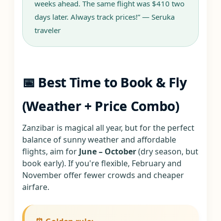
weeks ahead. The same flight was $410 two
days later. Always track prices!” — Seruka
traveler
📅 Best Time to Book & Fly
(Weather + Price Combo)
Zanzibar is magical all year, but for the perfect
balance of sunny weather and affordable
flights, aim for
June – October
(dry season, but
book early). If you're flexible, February and
November offer fewer crowds and cheaper
airfare.