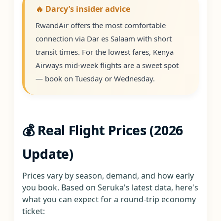
🔥 Darcy’s insider advice
RwandAir offers the most comfortable
connection via Dar es Salaam with short
transit times. For the lowest fares, Kenya
Airways mid-week flights are a sweet spot
— book on Tuesday or Wednesday.
💰 Real Flight Prices (2026
Update)
Prices vary by season, demand, and how early
you book. Based on Seruka's latest data, here's
what you can expect for a round-trip economy
ticket: