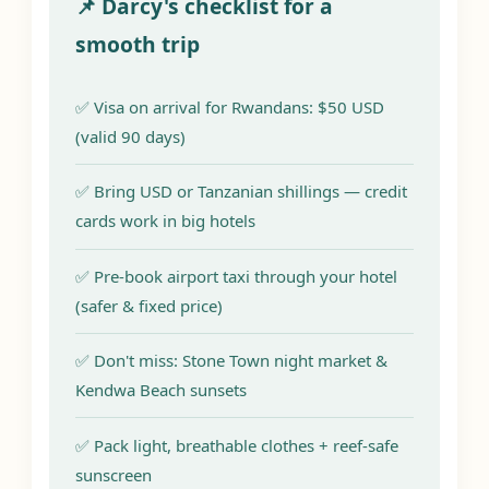
📌 Darcy's checklist for a
smooth trip
✅ Visa on arrival for Rwandans: $50 USD
(valid 90 days)
✅ Bring USD or Tanzanian shillings — credit
cards work in big hotels
✅ Pre-book airport taxi through your hotel
(safer & fixed price)
✅ Don't miss: Stone Town night market &
Kendwa Beach sunsets
✅ Pack light, breathable clothes + reef-safe
sunscreen