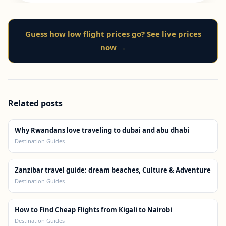
Guess how low flight prices go? See live prices
now →
Related posts
Why Rwandans love traveling to dubai and abu dhabi
Destination Guides
Zanzibar travel guide: dream beaches, Culture & Adventure
Destination Guides
How to Find Cheap Flights from Kigali to Nairobi
Destination Guides