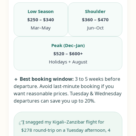
Low Season
Shoulder
$250 – $340
$360 – $470
Mar–May
Jun–Oct
Peak (Dec–Jan)
$520 – $600+
Holidays + August
🔹
Best booking window:
3 to 5 weeks before
departure. Avoid last-minute booking if you
want reasonable prices. Tuesday & Wednesday
departures can save you up to 20%.
“I snagged my Kigali–Zanzibar flight for
$278 round-trip on a Tuesday afternoon, 4